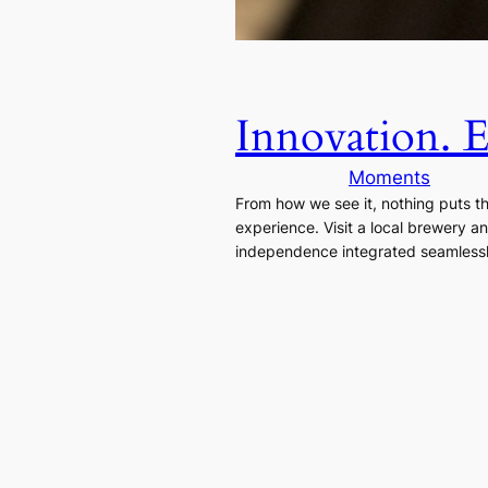
Innovation. 
Moments
From how we see it, nothing puts 
experience. Visit a local brewery a
independence integrated seamlessly