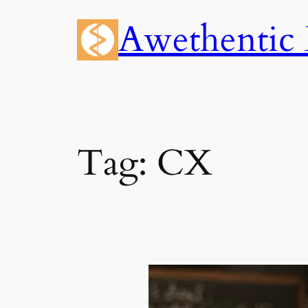
Skip
Awethentic 
to
content
Tag:
CX