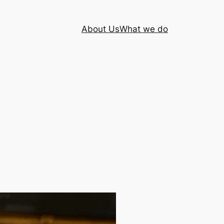
About Us
What we do