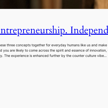
Entrepreneurship. Indepen
these three concepts together for everyday humans like us and mak
nd you are likely to come across the spirit and essence of innovation
. The experience is enhanced further by the counter culture vibe…