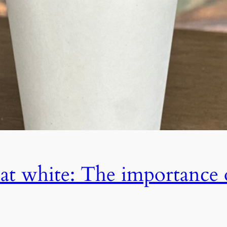
flat white: The importance 