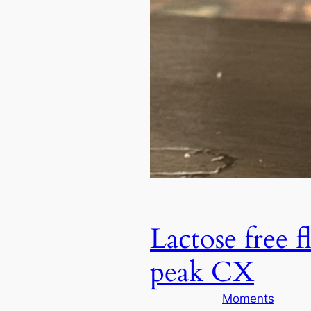
Lactose free 
peak CX
Moments