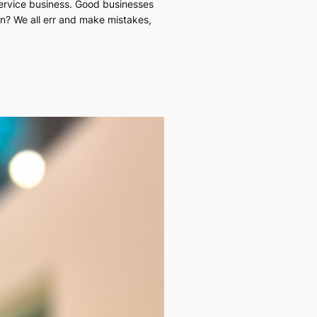
service business. Good businesses
n? We all err and make mistakes,