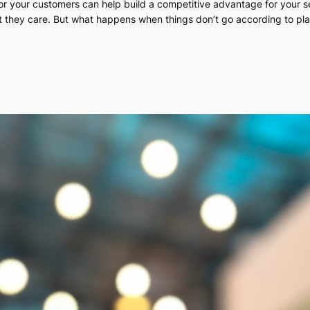
 for your customers can help build a competitive advantage for your 
t they care. But what happens when things don’t go according to pla