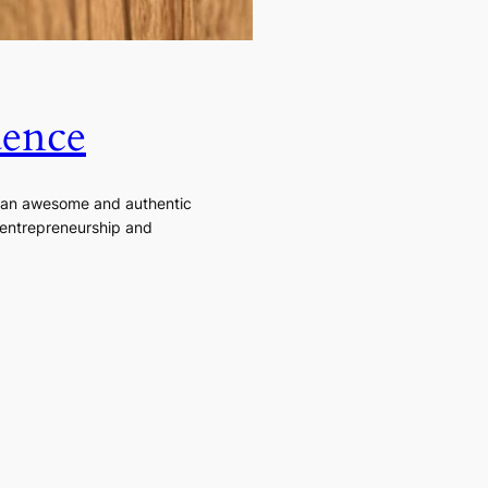
dence
e an awesome and authentic
, entrepreneurship and