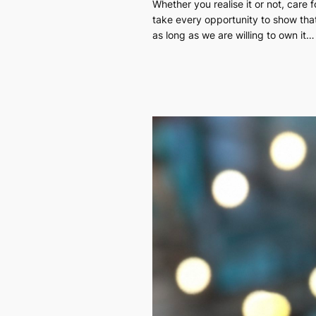
Whether you realise it or not, care
take every opportunity to show tha
as long as we are willing to own it…