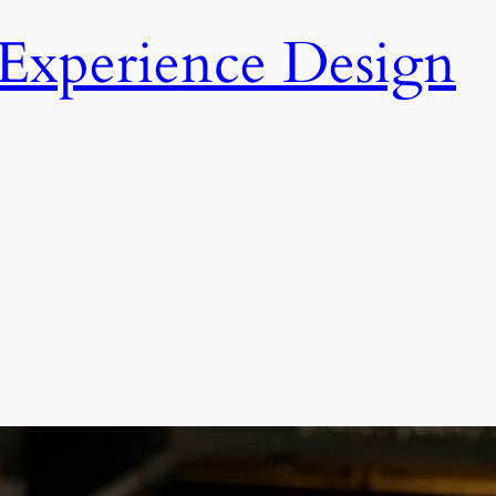
Experience Design