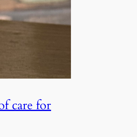
of care for